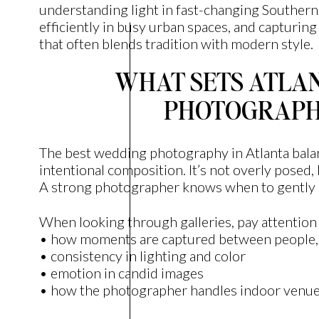
understanding light in fast-changing Souther
efficiently in busy urban spaces, and capturin
that often blends tradition with modern style.
WHAT SETS ATLA
PHOTOGRAPH
The best wedding photography in Atlanta balan
intentional composition. It’s not overly posed, b
A strong photographer knows when to gently 
When looking through galleries, pay attention 
• how moments are captured between people, n
• consistency in lighting and color
• emotion in candid images
• how the photographer handles indoor venues