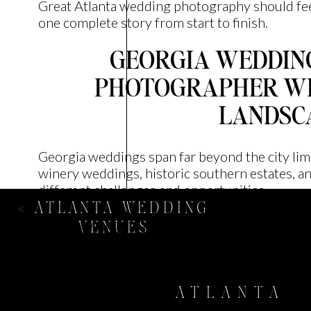
Great Atlanta wedding photography should feel
one complete story from start to finish.
GEORGIA WEDDING
PHOTOGRAPHER W
LANDSC
Georgia weddings span far beyond the city li
winery weddings, historic southern estates, an
different challenges and opportunities.
«
ATLANTA WEDDING
Georgia wedding photography requires experien
VENUES
conditions, and timelines. Whether you’re hosti
relaxed celebration in the mountains, your ph
adapting to each environment while keeping t
ATLANTA
More importantly, they should understand the