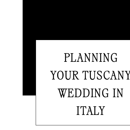
PLANNING
YOUR TUSCAN
WEDDING IN
ITALY