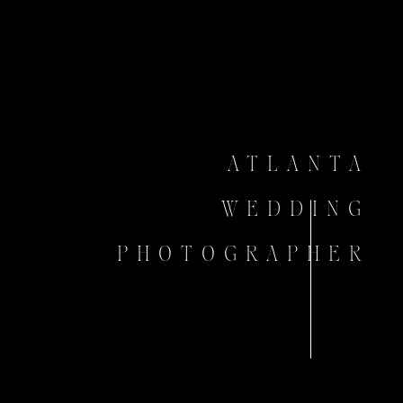
ATLANTA
WEDDING
PHOTOGRAPHER