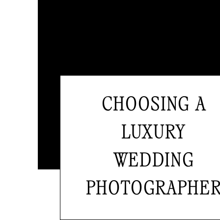
CHOOSING A
LUXURY
WEDDING
PHOTOGRAPHE