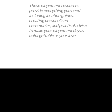
These elopement resources
provide everything you need
including location guides,
creating personalized
ceremonies, and practical advice
to make your elopement day as
unforgettable as your love.