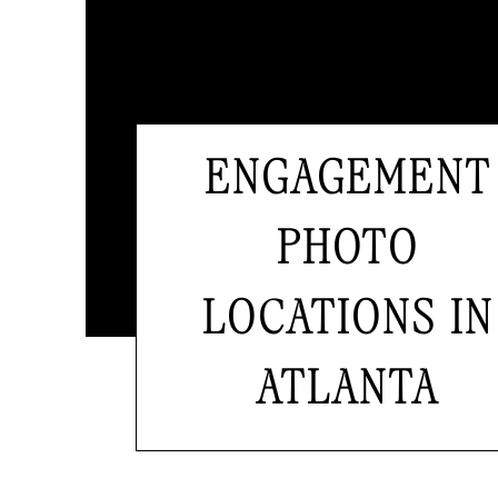
ENGAGEMENT
PHOTO
LOCATIONS IN
ATLANTA