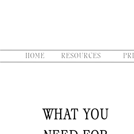
HOME
RESOURCES
PR
WHAT YOU