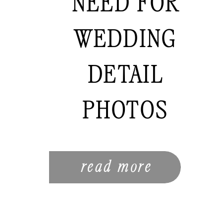
NEED FOR
WEDDING
DETAIL
PHOTOS
read more