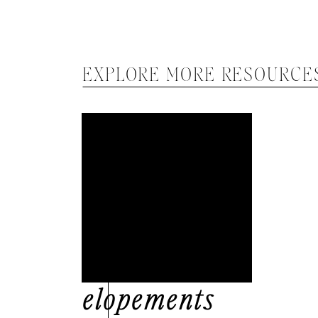
EXPLORE MORE RESOURCE
elopements