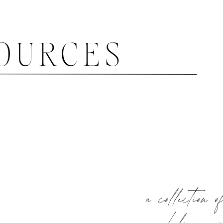
OURCES
a collection o
help you 