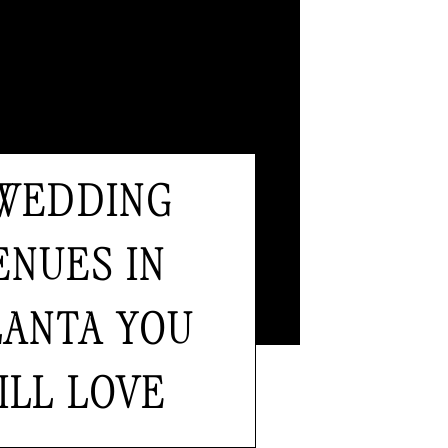
 WEDDING
ENUES IN
LANTA YOU
ILL LOVE