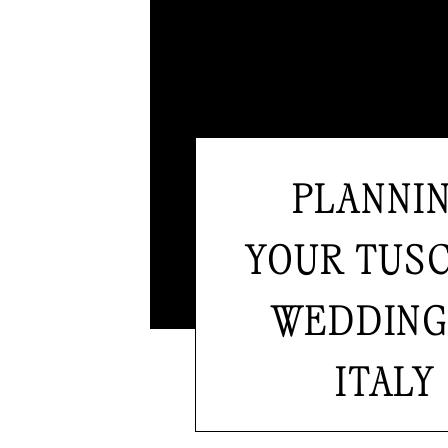
PLANNI
YOUR TUS
WEDDING
ITALY