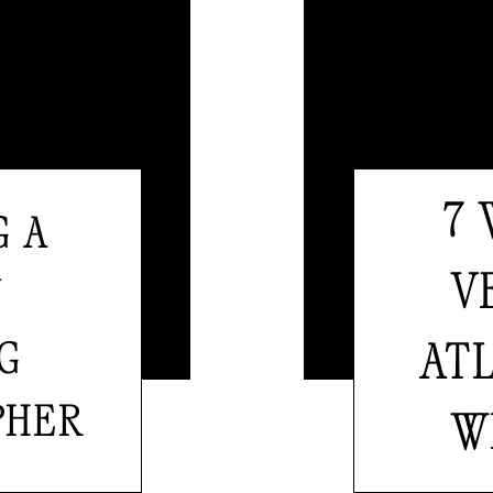
7
G A
V
Y
G
AT
PHER
W