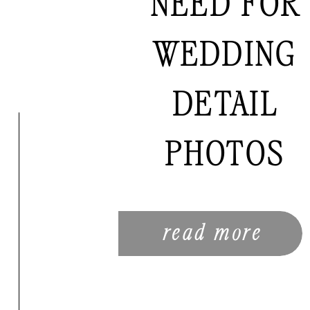
NEED FOR
WEDDING
DETAIL
PHOTOS
read more