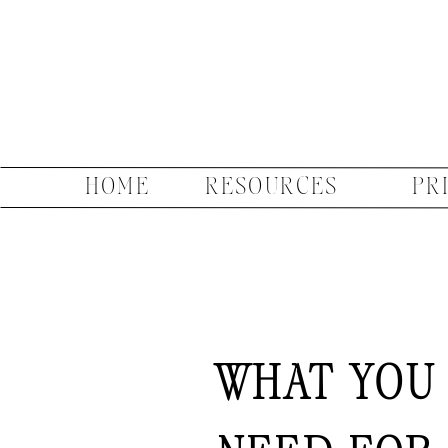
HOME
RESOURCES
PR
WHAT YOU