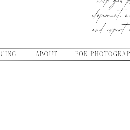
elopement, w
and expert 
ICING
ABOUT
FOR PHOTOGRA