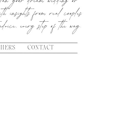
ith insights from real couples
advice, every step of the way.
PHERS
CONTACT