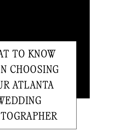
T TO KNOW
AT TO KNOW
N CHOOSING
N CHOOSING
UR ATLANTA
UR ATLANTA
WEDDING
WEDDING
TOGRAPHER
OTOGRAPHER