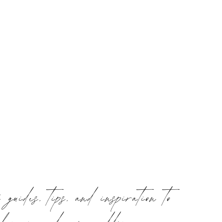
f guides, tips, and inspiration to
plan your dream wedding or