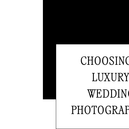
CHOOSIN
LUXUR
WEDDIN
PHOTOGRA